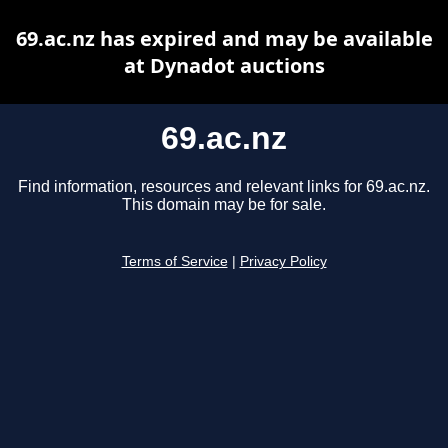
69.ac.nz has expired and may be available
at Dynadot auctions
69.ac.nz
Find information, resources and relevant links for 69.ac.nz.
This domain may be for sale.
Terms of Service
|
Privacy Policy